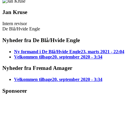
Jan Kruse
Intern revisor
De Blå/Hvide Engle
Nyheder fra De Blå/Hvide Engle
Ny formand i De Blå/Hvide Engle
23. marts 2021 - 22:04
Velkommen tilbage
20. september 2020 - 3:34
Nyheder fra Fremad Amager
Velkommen tilbage
20. september 2020 - 3:34
Sponsorer