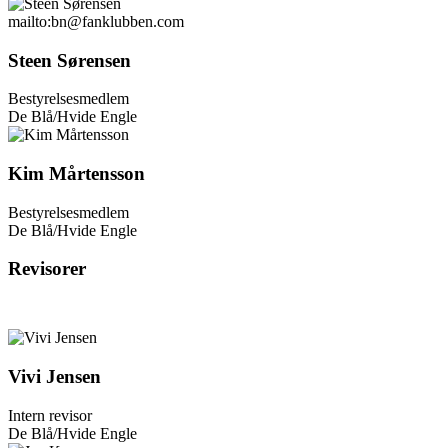
mailto:bn@fanklubben.com
Steen Sørensen
Bestyrelsesmedlem
De Blå/Hvide Engle
Kim Mårtensson
Bestyrelsesmedlem
De Blå/Hvide Engle
Revisorer
Vivi Jensen
Intern revisor
De Blå/Hvide Engle