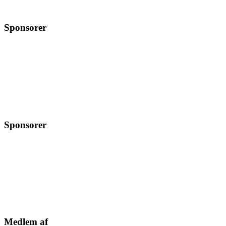
Sponsorer
Sponsorer
Medlem af