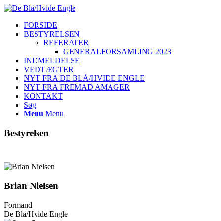
FORSIDE
BESTYRELSEN
REFERATER
GENERALFORSAMLING 2023
INDMELDELSE
VEDTÆGTER
NYT FRA DE BLÅ/HVIDE ENGLE
NYT FRA FREMAD AMAGER
KONTAKT
Søg
Menu
Menu
Bestyrelsen
Brian Nielsen
Formand
De Blå/Hvide Engle