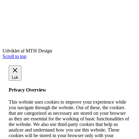
Udviklet af MTH Design
Scroll to top
Luk
Privacy Overview
This website uses cookies to improve your experience while
you navigate through the website. Out of these, the cookies
that are categorized as necessary are stored on your browser
as they are essential for the working of basic functionalities of
the website. We also use third-party cookies that help us
analyze and understand how you use this website. These
cookies will be stored in your browser only with your